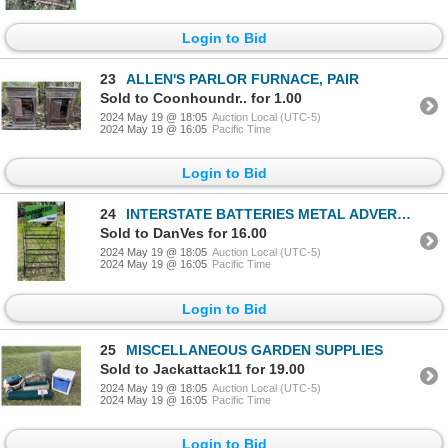
Login to Bid
23
ALLEN'S PARLOR FURNACE, PAIR
Sold to Coonhoundr.. for 1.00
2024 May 19 @ 18:05
Auction Local (UTC-5)
2024 May 19 @ 16:05
Pacific Time
Login to Bid
24
INTERSTATE BATTERIES METAL ADVERTISING AND STORAGE RACK
Sold to DanVes for 16.00
2024 May 19 @ 18:05
Auction Local (UTC-5)
2024 May 19 @ 16:05
Pacific Time
Login to Bid
25
MISCELLANEOUS GARDEN SUPPLIES
Sold to Jackattack11 for 19.00
2024 May 19 @ 18:05
Auction Local (UTC-5)
2024 May 19 @ 16:05
Pacific Time
Login to Bid