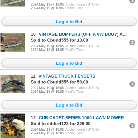
2024 May 19 @ 18:05
Auction Local (UTC-5)
2024 May 19 @ 16:05
Pacific Time
Login to Bid
10
VINTAGE BUMPERS (OFF A VW BUG?) AND TAIL GATE
Sold to Cbudd555 for 13.00
2024 May 19 @ 18:05
Auction Local (UTC-5)
2024 May 19 @ 16:05
Pacific Time
Login to Bid
11
VINTAGE TRUCK FENDERS
Sold to Cbudd555 for 59.00
2024 May 19 @ 18:05
Auction Local (UTC-5)
2024 May 19 @ 16:05
Pacific Time
Login to Bid
12
CUB CADET SERIES 1000 LAWN MOWER
Sold to eddie4123 for 226.00
2024 May 19 @ 18:05
Auction Local (UTC-5)
2024 May 19 @ 16:05
Pacific Time