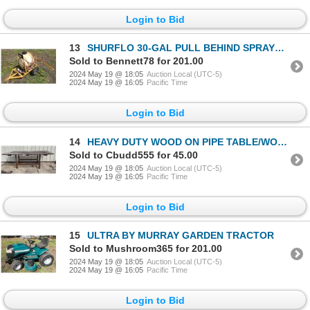
Login to Bid
13
SHURFLO 30-GAL PULL BEHIND SPRAYER - WORKS!
Sold to Bennett78 for 201.00
2024 May 19 @ 18:05
Auction Local (UTC-5)
2024 May 19 @ 16:05
Pacific Time
Login to Bid
14
HEAVY DUTY WOOD ON PIPE TABLE/WORK BENCH
Sold to Cbudd555 for 45.00
2024 May 19 @ 18:05
Auction Local (UTC-5)
2024 May 19 @ 16:05
Pacific Time
Login to Bid
15
ULTRA BY MURRAY GARDEN TRACTOR
Sold to Mushroom365 for 201.00
2024 May 19 @ 18:05
Auction Local (UTC-5)
2024 May 19 @ 16:05
Pacific Time
Login to Bid