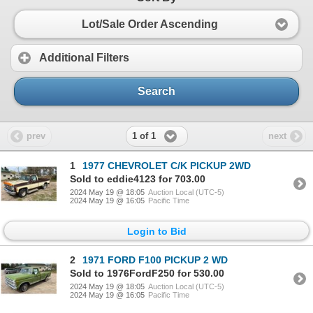
Lot/Sale Order Ascending
Additional Filters
Search
1 of 1
prev
next
1
1977 CHEVROLET C/K PICKUP 2WD
Sold to eddie4123 for 703.00
2024 May 19 @ 18:05
Auction Local (UTC-5)
2024 May 19 @ 16:05
Pacific Time
Login to Bid
2
1971 FORD F100 PICKUP 2 WD
Sold to 1976FordF250 for 530.00
2024 May 19 @ 18:05
Auction Local (UTC-5)
2024 May 19 @ 16:05
Pacific Time