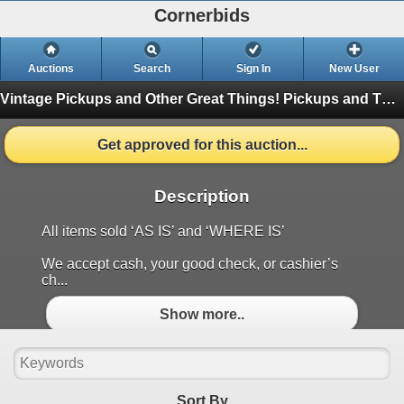
Cornerbids
Auctions
Search
Sign In
New User
Vintage Pickups and Other Great Things!
Pickups and Things
Get approved for this auction...
Description
All items sold ‘AS IS’ and ‘WHERE IS’
We accept cash, your good check, or cashier’s
ch...
Show more..
Sort By