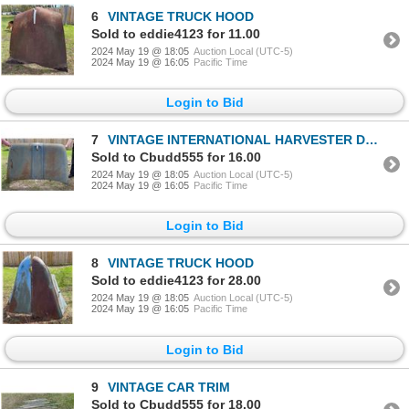
6
VINTAGE TRUCK HOOD
Sold to eddie4123 for 11.00
2024 May 19 @ 18:05
Auction Local (UTC-5)
2024 May 19 @ 16:05
Pacific Time
Login to Bid
7
VINTAGE INTERNATIONAL HARVESTER D-150 HOOD
Sold to Cbudd555 for 16.00
2024 May 19 @ 18:05
Auction Local (UTC-5)
2024 May 19 @ 16:05
Pacific Time
Login to Bid
8
VINTAGE TRUCK HOOD
Sold to eddie4123 for 28.00
2024 May 19 @ 18:05
Auction Local (UTC-5)
2024 May 19 @ 16:05
Pacific Time
Login to Bid
9
VINTAGE CAR TRIM
Sold to Cbudd555 for 18.00