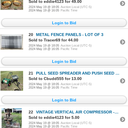
Sold to eddie4123 for 49.00
2024 May 19 @ 18:05
Auction Local (UTC-5)
2024 May 19 @ 16:05
Pacific Time
Login to Bid
20
METAL FENCE PANELS - LOT OF 3
Sold to Tracer69 for 44.00
2024 May 19 @ 18:05
Auction Local (UTC-5)
2024 May 19 @ 16:05
Pacific Time
Login to Bid
21
PULL SEED SPREADER AND PUSH SEED SPREADER
Sold to Cbudd555 for 13.00
2024 May 19 @ 18:05
Auction Local (UTC-5)
2024 May 19 @ 16:05
Pacific Time
Login to Bid
22
VINTAGE VERTICAL AIR COMPRESSOR - HAS COMPRESSION!
Sold to eddie4123 for 5.00
2024 May 19 @ 18:05
Auction Local (UTC-5)
2024 May 19 @ 16:05
Pacific Time