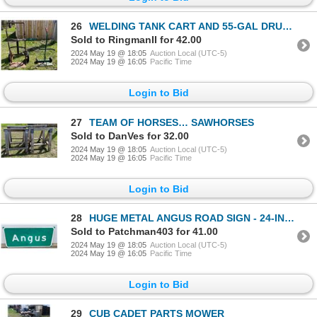
26
WELDING TANK CART AND 55-GAL DRUM CART / DOLLIES
Sold to RingmanII for 42.00
2024 May 19 @ 18:05
Auction Local (UTC-5)
2024 May 19 @ 16:05
Pacific Time
Login to Bid
27
TEAM OF HORSES… SAWHORSES
Sold to DanVes for 32.00
2024 May 19 @ 18:05
Auction Local (UTC-5)
2024 May 19 @ 16:05
Pacific Time
Login to Bid
28
HUGE METAL ANGUS ROAD SIGN - 24-INCHES X 54-INCHES
Sold to Patchman403 for 41.00
2024 May 19 @ 18:05
Auction Local (UTC-5)
2024 May 19 @ 16:05
Pacific Time
Login to Bid
29
CUB CADET PARTS MOWER