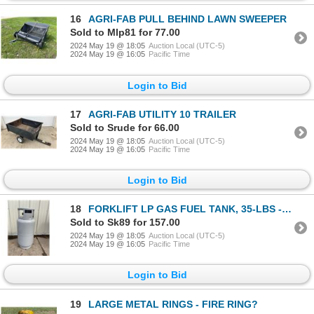
16
AGRI-FAB PULL BEHIND LAWN SWEEPER
Sold to Mlp81 for 77.00
2024 May 19 @ 18:05
Auction Local (UTC-5)
2024 May 19 @ 16:05
Pacific Time
Login to Bid
17
AGRI-FAB UTILITY 10 TRAILER
Sold to Srude for 66.00
2024 May 19 @ 18:05
Auction Local (UTC-5)
2024 May 19 @ 16:05
Pacific Time
Login to Bid
18
FORKLIFT LP GAS FUEL TANK, 35-LBS - HALF FULL
Sold to Sk89 for 157.00
2024 May 19 @ 18:05
Auction Local (UTC-5)
2024 May 19 @ 16:05
Pacific Time
Login to Bid
19
LARGE METAL RINGS - FIRE RING?