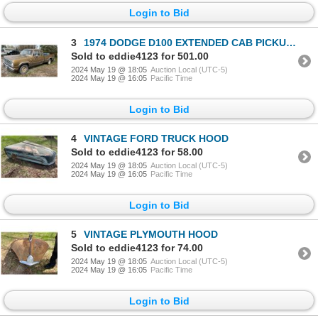
Login to Bid
3
1974 DODGE D100 EXTENDED CAB PICKUP 2WD
Sold to eddie4123 for 501.00
2024 May 19 @ 18:05
Auction Local (UTC-5)
2024 May 19 @ 16:05
Pacific Time
Login to Bid
4
VINTAGE FORD TRUCK HOOD
Sold to eddie4123 for 58.00
2024 May 19 @ 18:05
Auction Local (UTC-5)
2024 May 19 @ 16:05
Pacific Time
Login to Bid
5
VINTAGE PLYMOUTH HOOD
Sold to eddie4123 for 74.00
2024 May 19 @ 18:05
Auction Local (UTC-5)
2024 May 19 @ 16:05
Pacific Time
Login to Bid