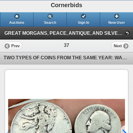
Cornerbids
Auctions
Search
Sign In
New User
GREAT MORGANS, PEACE, ANTIQUE, AND SILVER COINS ONLINE AUCTION! (Antique and Silver Coins (3/15/26))
37
Prev
Next
TWO TYPES OF COINS FROM THE SAME YEAR: WALKING LIBERTY SILVER HALF DOLLAR - 1944; WASHINGTON SILVER