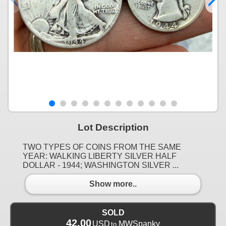
Lot Description
TWO TYPES OF COINS FROM THE SAME
YEAR: WALKING LIBERTY SILVER HALF
DOLLAR - 1944; WASHINGTON SILVER ...
Show more..
SOLD
42.00
USD
MWSpanky
to