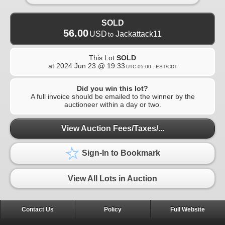
SOLD
56.00
USD
Jackattack11
to
This Lot
SOLD
at
2024 Jun 23 @ 19:33
UTC-05:00 : EST/CDT
Did you win this lot?
A full invoice should be emailed to the winner by the
auctioneer within a day or two.
View Auction Fees/Taxes/...
Sign-In to Bookmark
View All Lots in Auction
Contact Us
Policy
Full Website