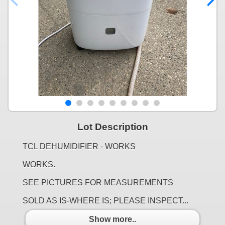
Lot Description
TCL DEHUMIDIFIER - WORKS
WORKS.
SEE PICTURES FOR MEASUREMENTS
SOLD AS IS-WHERE IS; PLEASE INSPECT...
Show more..