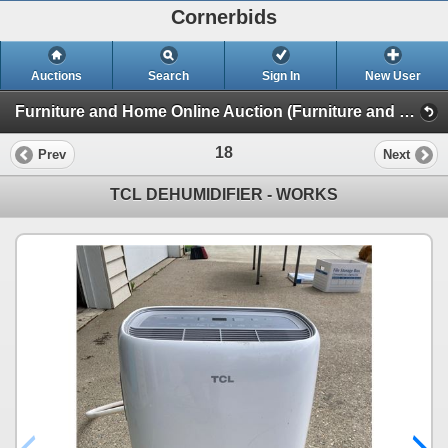
Cornerbids
Auctions
Search
Sign In
New User
Furniture and Home Online Auction (Furniture and Home)
18
Prev
Next
TCL DEHUMIDIFIER - WORKS