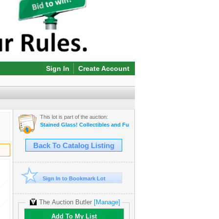
Sign In
Create Account
This lot is part of the auction:
Stained Glass! Collectibles and Furniture! Online Auction
Back To Catalog Listing
Sign In to Bookmark Lot
The Auction Butler
[Manage]
Add To My List