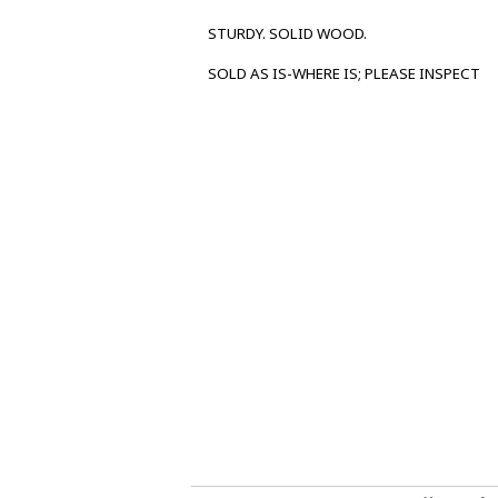
STURDY. SOLID WOOD.
SOLD AS IS-WHERE IS; PLEASE INSPECT