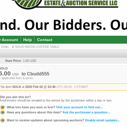
r Account
Help
Contact
 Onlin...
/
SOLID WOOD COFFEE TABLE
Start Price:
1.00 USD
SOLD
6.00
to
Cbudd555
USD
+ applicable fees & taxes.
This item
SOLD
at
2025 Feb 02 @ 22:46
UTC-06:00 : CST/MDT
Did you win this lot?
A full invoice should be emailed to the winner by the auctioneer within a day or two.
What lots have you won or lost?
Visit your account to find out...
Have any questions about this item?
Ask the auctioneer a question...
Want to receive updates about upcoming auctions?
Enable email updates...