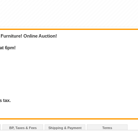
 Furniture! Online Auction!
 at 6pm!
 tax.
BP, Taxes & Fees
Shipping & Payment
Terms