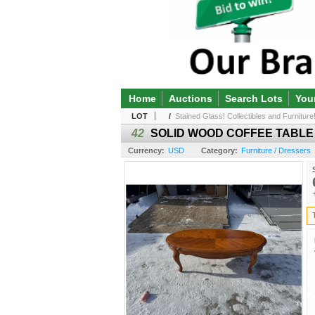
Home
Auctions
Search Lots
You
LOT
/
Stained Glass! Collectibles and Furniture!
42
SOLID WOOD COFFEE TABLE
Currency:
USD
Category:
Furniture / Dressers