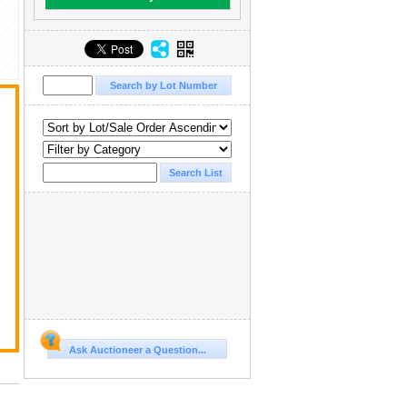
Ask Auctioneer a Question...