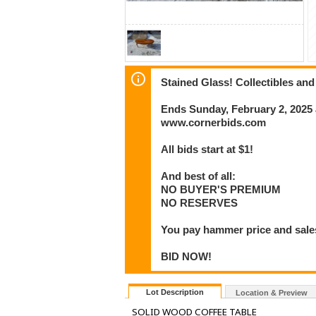
Stained Glass! Collectibles and
Ends Sunday, February 2, 2025
www.cornerbids.com
All bids start at $1!
And best of all:
NO BUYER'S PREMIUM
NO RESERVES
You pay hammer price and sales
BID NOW!
Lot Description
Location & Preview
SOLID WOOD COFFEE TABLE