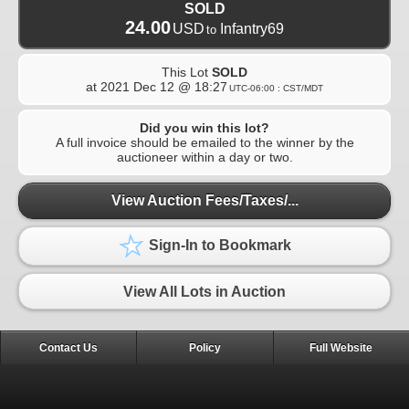
SOLD
24.00
USD
Infantry69
to
This Lot
SOLD
at
2021 Dec 12 @ 18:27
UTC-06:00 : CST/MDT
Did you win this lot?
A full invoice should be emailed to the winner by the
auctioneer within a day or two.
View Auction Fees/Taxes/...
Sign-In to Bookmark
View All Lots in Auction
Contact Us
Policy
Full Website