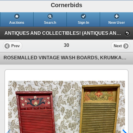
Cornerbids
Auctions
Search
Sign In
New User
ANTIQUES AND COLLECTIBLES! (ANTIQUES AND COLLECTIBLES!)
30
Prev
Next
ROSEMALLED VINTAGE WASH BOARDS, KRUMKAKE IRON, AND MISCELLANEOUS RED-HANDLED KITCHEN TOOLS!