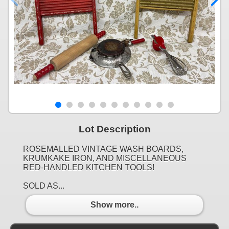
Lot Description
ROSEMALLED VINTAGE WASH BOARDS,
KRUMKAKE IRON, AND MISCELLANEOUS
RED-HANDLED KITCHEN TOOLS!
SOLD AS...
Show more..