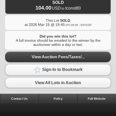
SOLD
104.00
USD
tconst80
to
This Lot
SOLD
at
2026 Mar 15 @ 19:45
UTC-05:00 : EST/CDT
Did you win this lot?
A full invoice should be emailed to the winner by the
auctioneer within a day or two.
View Auction Fees/Taxes/...
Sign-In to Bookmark
View All Lots in Auction
Contact Us
Policy
Full Website