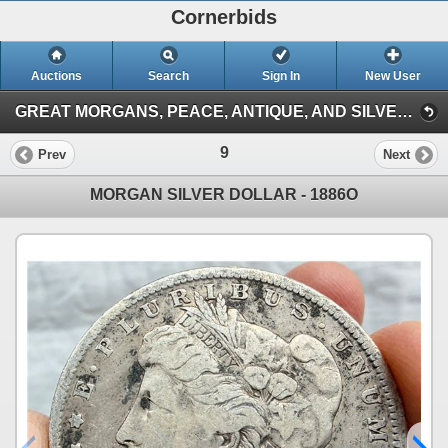
Cornerbids
Auctions
Search
Sign In
New User
GREAT MORGANS, PEACE, ANTIQUE, AND SILVER COINS ONLINE AUCTION! (Antique and Silver Coins (3/15/26))
9
Prev
Next
MORGAN SILVER DOLLAR - 1886O