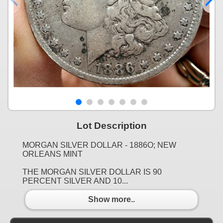
Lot Description
MORGAN SILVER DOLLAR - 1886O; NEW
ORLEANS MINT
THE MORGAN SILVER DOLLAR IS 90
PERCENT SILVER AND 10...
Show more..