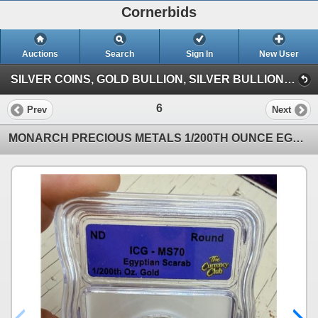
Cornerbids
Auctions
Search
Sign In
New User
SILVER COINS, GOLD BULLION, SILVER BULLION, COPPER BULLION CONSIGNMENT ONLINE AUCTION! (Giant Quarter (6/7/26))
6
Prev
Next
MONARCH PRECIOUS METALS 1/200TH OUNCE EGYPTIAN SCARAB GOLD ROUND, GRADED MS70 BY ICG