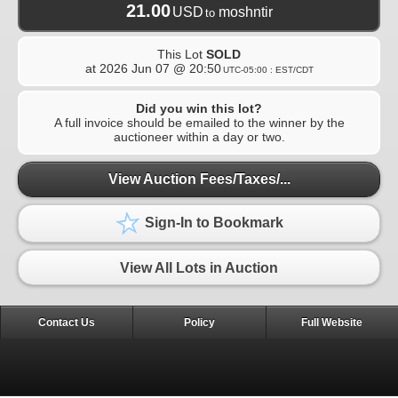
21.00
USD
moshntir
to
This Lot
SOLD
at
2026 Jun 07 @ 20:50
UTC-05:00 : EST/CDT
Did you win this lot?
A full invoice should be emailed to the winner by the
auctioneer within a day or two.
View Auction Fees/Taxes/...
Sign-In to Bookmark
View All Lots in Auction
Contact Us
Policy
Full Website