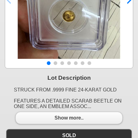
Lot Description
STRUCK FROM .9999 FINE 24-KARAT GOLD
FEATURES A DETAILED SCARAB BEETLE ON
ONE SIDE, AN EMBLEM ASSOC...
Show more..
SOLD