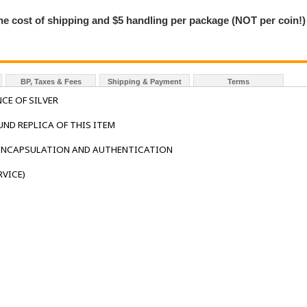
the cost of shipping and $5 handling per package (NOT per coin!)
BP, Taxes & Fees
Shipping & Payment
Terms
CE OF SILVER
UND REPLICA OF THIS ITEM
 ENCAPSULATION AND AUTHENTICATION
VICE)