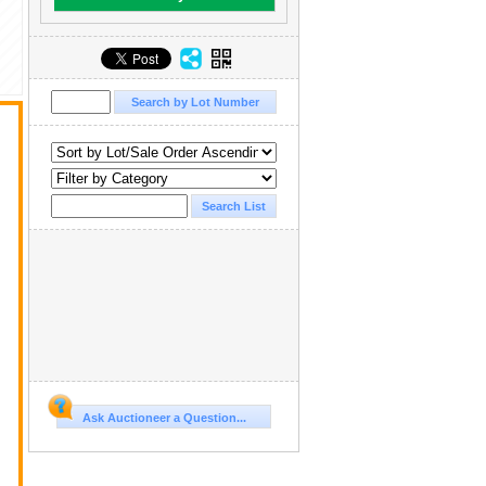
Ask Auctioneer a Question...