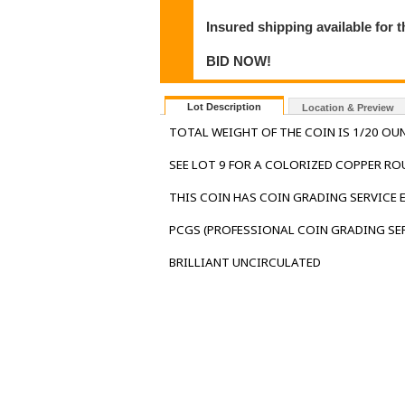
Insured shipping available for 
BID NOW!
Lot Description
Location & Preview
TOTAL WEIGHT OF THE COIN IS 1/20 OUN
SEE LOT 9 FOR A COLORIZED COPPER RO
THIS COIN HAS COIN GRADING SERVICE
PCGS (PROFESSIONAL COIN GRADING SER
BRILLIANT UNCIRCULATED