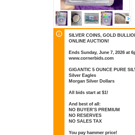
SILVER COINS, GOLD BULLI
ONLINE AUCTION!
Ends Sunday, June 7, 2026 at 
www.cornerbids.com
GIGANTIC 5 OUNCE PURE SIL
Silver Eagles
Morgan Silver Dollars
All bids start at $1!
And best of all:
NO BUYER'S PREMIUM
NO RESERVES
NO SALES TAX
You pay hammer price!