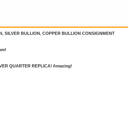
ON, SILVER BULLION, COPPER BULLION CONSIGNMENT
6pm!
VER QUARTER REPLICA! Amazing!