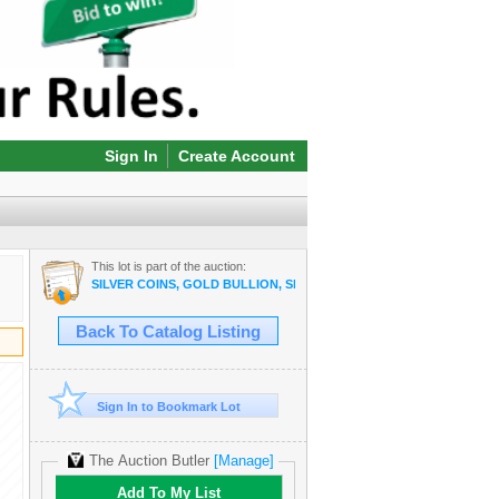
Sign In
Create Account
This lot is part of the auction:
SILVER COINS, GOLD BULLION, SILVER BULLION, COPPER BULLI
Back To Catalog Listing
Sign In to Bookmark Lot
The Auction Butler
[Manage]
Add To My List