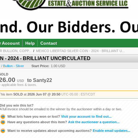
r Account
Help
Contact
R BULLION, COPP...
/
MEXICO LIBERTAD SILVER COIN - 2024 - BRILLIANT U...
N - 2024 - BRILLIANT UNCIRCULATED
 Bullion - Silver
Start Price:
1.00 USD
SOLD
26.00
to
Santy22
USD
+ applicable fees & taxes.
This item
SOLD
at
2026 Jun 07 @ 20:50
UTC-05:00 : EST/CDT
Did you win this lot?
A full invoice should be emailed to the winner by the auctioneer within a day or two.
What lots have you won or lost?
Visit your account to find out...
Have any questions about this item?
Ask the auctioneer a question...
Want to receive updates about upcoming auctions?
Enable email updates...