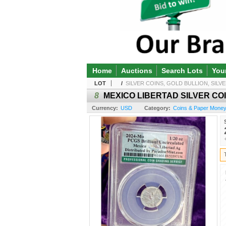
Home
Auctions
Search Lots
You
LOT
/
SILVER COINS, GOLD BULLION, SILVE
8
MEXICO LIBERTAD SILVER COI
Currency:
USD
Category:
Coins & Paper Money /