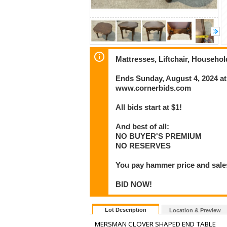
Mattresses, Liftchair, Househo
Ends Sunday, August 4, 2024 a
www.cornerbids.com
All bids start at $1!
And best of all:
NO BUYER'S PREMIUM
NO RESERVES
You pay hammer price and sales
BID NOW!
Lot Description
Location & Preview
MERSMAN CLOVER SHAPED END TABLE