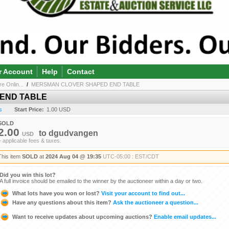
r Account
Help
Contact
e Onlin...
/
MERSMAN CLOVER SHAPED END TABLE
END TABLE
s
Start Price:
1.00 USD
SOLD
2.00
to
dgudvangen
USD
+ applicable fees & taxes.
This item
SOLD
at
2024 Aug 04 @ 19:35
UTC-05:00 : EST/CDT
Did you win this lot?
A full invoice should be emailed to the winner by the auctioneer within a day or two.
What lots have you won or lost?
Visit your account to find out...
Have any questions about this item?
Ask the auctioneer a question...
Want to receive updates about upcoming auctions?
Enable email updates...