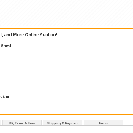
ld, and More Online Auction!
t 6pm!
 tax.
BP, Taxes & Fees
Shipping & Payment
Terms