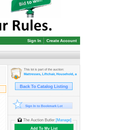
Sign In
Create Account
This lot is part of the auction:
Mattresses, Liftchair, Household, and More Online Auction!
Back To Catalog Listing
Sign In to Bookmark Lot
The Auction Butler
[Manage]
Add To My List