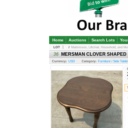
Home
Auctions
Search Lots
You
LOT
/
Mattresses, Liftchair, Household, and Mor
36
MERSMAN CLOVER SHAPED 
Currency:
USD
Category:
Furniture / Side Table