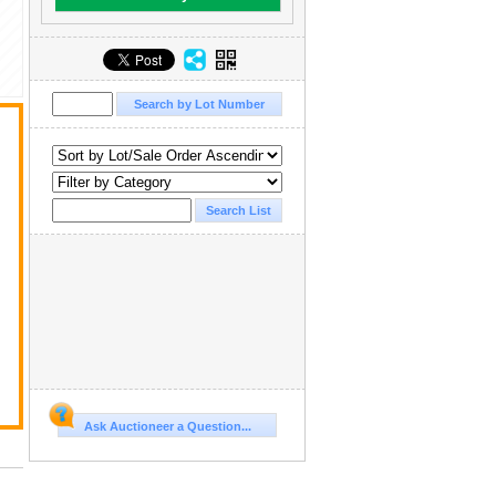
Ask Auctioneer a Question...