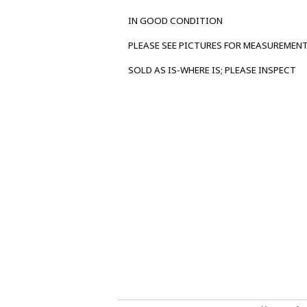
IN GOOD CONDITION
PLEASE SEE PICTURES FOR MEASUREMEN
SOLD AS IS-WHERE IS; PLEASE INSPECT