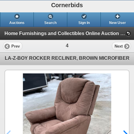
Cornerbids
Auctions
Search
Sign In
New User
Home Furnishings and Collectibles Online Auction (Home Furnishings and Collectibles (3/19/23))
4
Prev
Next
LA-Z-BOY ROCKER RECLINER, BROWN MICROFIBER