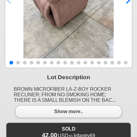
Lot Description
BROWN MICROFIBER LA-Z-BOY ROCKER
RECLINER; FROM NO-SMOKING HOME;
THERE IS A SMALL BLEMISH ON THE BAC...
Show more..
SOLD
42.00
USD
Infantry69
to