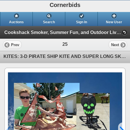
Cornerbids
Auctions
Search
Sign In
New User
Cookshack Smoker, Summer Fun, and Outdoor Living Online Auction! (Cookshack Smoker, etc (07/14/24))
25
Prev
Next
KITES: 3-D PIRATE SHIP KITE AND SUPER LONG SKELETON KITE