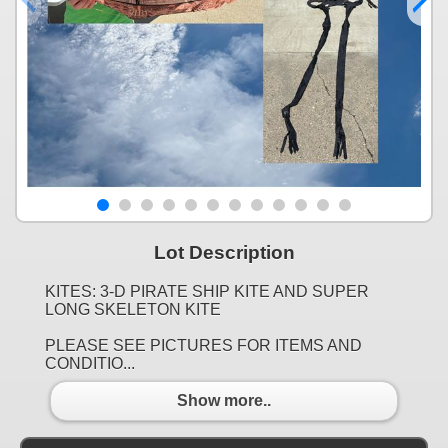
Lot Description
KITES: 3-D PIRATE SHIP KITE AND SUPER
LONG SKELETON KITE
PLEASE SEE PICTURES FOR ITEMS AND
CONDITIO...
Show more..