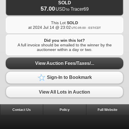
SOLD
57.00
USD
Tracer69
to
This Lot
SOLD
at
2024 Jul 14 @ 23:02
UTC-05:00 : EST/CDT
Did you win this lot?
A full invoice should be emailed to the winner by the
auctioneer within a day or two.
View Auction Fees/Taxes/...
Sign-In to Bookmark
View All Lots in Auction
Contact Us
Policy
Full Website