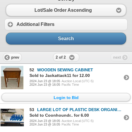
Lot/Sale Order Ascending
Additional Filters
Search
2 of 2
prev
next
52
WOODEN SEWING CABINET
Sold to Jackattack11 for 12.00
2024 Jun 23 @ 18:05
Auction Local (UTC-5)
2024 Jun 23 @ 16:05
Pacific Time
Login to Bid
53
LARGE LOT OF PLASTIC DESK ORGANIZERS
Sold to Coonhoundr.. for 6.00
2024 Jun 23 @ 18:05
Auction Local (UTC-5)
2024 Jun 23 @ 16:05
Pacific Time