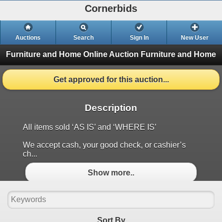
Cornerbids
Auctions
Search
Sign In
New User
Furniture and Home Online Auction
Furniture and Home
Get approved for this auction...
Description
All items sold ‘AS IS’ and ‘WHERE IS’
We accept cash, your good check, or cashier’s
ch...
Show more..
Sort By