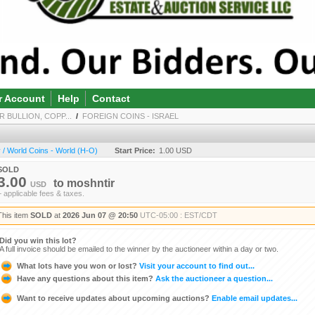
r Account
Help
Contact
R BULLION, COPP...
/
FOREIGN COINS - ISRAEL
/ World Coins - World (H-O)
Start Price:
1.00 USD
SOLD
3.00
to
moshntir
USD
+ applicable fees & taxes.
This item
SOLD
at
2026 Jun 07 @ 20:50
UTC-05:00 : EST/CDT
Did you win this lot?
A full invoice should be emailed to the winner by the auctioneer within a day or two.
What lots have you won or lost?
Visit your account to find out...
Have any questions about this item?
Ask the auctioneer a question...
Want to receive updates about upcoming auctions?
Enable email updates...