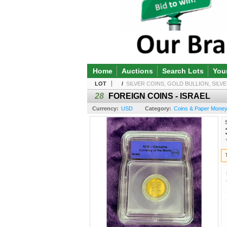
Home
Auctions
Search Lots
You
LOT
/
SILVER COINS, GOLD BULLION, SILVE
28
FOREIGN COINS - ISRAEL
Currency:
USD
Category:
Coins & Paper Money 