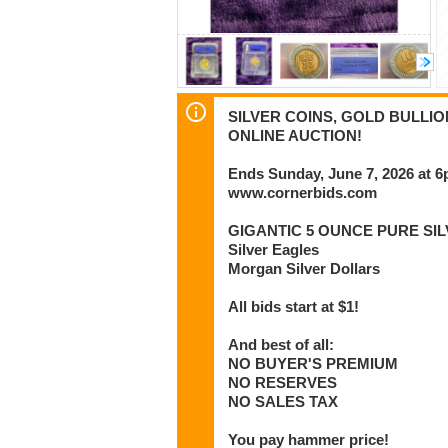
SILVER COINS, GOLD BULLI
ONLINE AUCTION!
Ends Sunday, June 7, 2026 at 
www.cornerbids.com
GIGANTIC 5 OUNCE PURE SIL
Silver Eagles
Morgan Silver Dollars
All bids start at $1!
And best of all:
NO BUYER'S PREMIUM
NO RESERVES
NO SALES TAX
You pay hammer price!