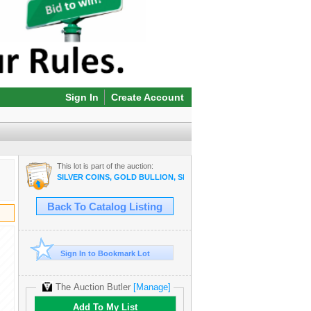
Sign In
Create Account
This lot is part of the auction:
SILVER COINS, GOLD BULLION, SILVER BULLION, COPPER BULLI
Back To Catalog Listing
Sign In to Bookmark Lot
The Auction Butler
[Manage]
Add To My List