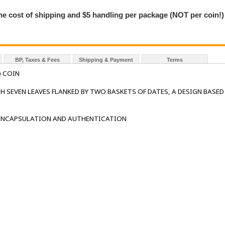
the cost of shipping and $5 handling per package (NOT per coin!)
BP, Taxes & Fees
Shipping & Payment
Terms
) COIN
H SEVEN LEAVES FLANKED BY TWO BASKETS OF DATES, A DESIGN BASED
 ENCAPSULATION AND AUTHENTICATION