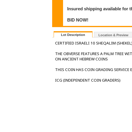
Insured shipping available for 
BID NOW!
Lot Description
Location & Preview
CERTIFIED ISRAELI 10 SHEQALIM (SHEKEL
THE OBVERSE FEATURES A PALM TREE WIT
ON ANCIENT HEBREW COINS
THIS COIN HAS COIN GRADING SERVICE
ICG (INDEPENDENT COIN GRADERS)