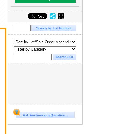
Ask Auctioneer a Question...