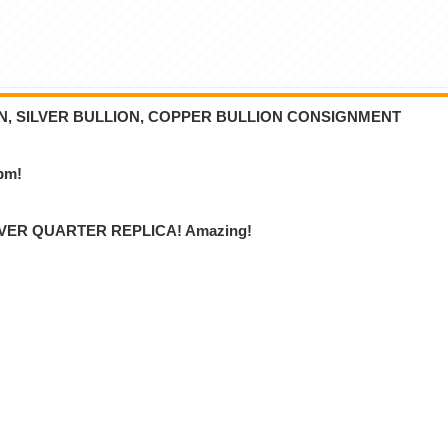
ON, SILVER BULLION, COPPER BULLION CONSIGNMENT
6pm!
VER QUARTER REPLICA! Amazing!