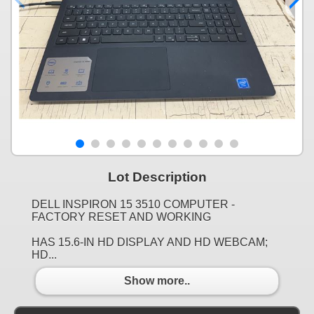
Lot Description
DELL INSPIRON 15 3510 COMPUTER -
FACTORY RESET AND WORKING
HAS 15.6-IN HD DISPLAY AND HD WEBCAM;
HD...
Show more..