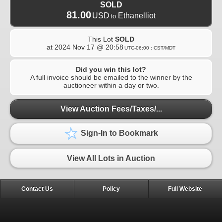
SOLD
81.00
USD
Ethanelliot
to
This Lot
SOLD
at
2024 Nov 17 @ 20:58
UTC-06:00 : CST/MDT
Did you win this lot?
A full invoice should be emailed to the winner by the
auctioneer within a day or two.
View Auction Fees/Taxes/...
Sign-In to Bookmark
View All Lots in Auction
Contact Us
Policy
Full Website