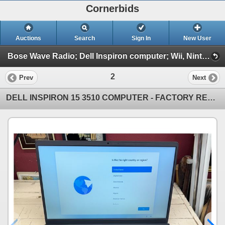
Cornerbids
Auctions
Search
Sign In
New User
Bose Wave Radio; Dell Inspiron computer; Wii, Nintendo, PS, and Xbox games; More! (Bose, Computer, Games, and More)
2
Prev
Next
DELL INSPIRON 15 3510 COMPUTER - FACTORY RESET AND WORKING