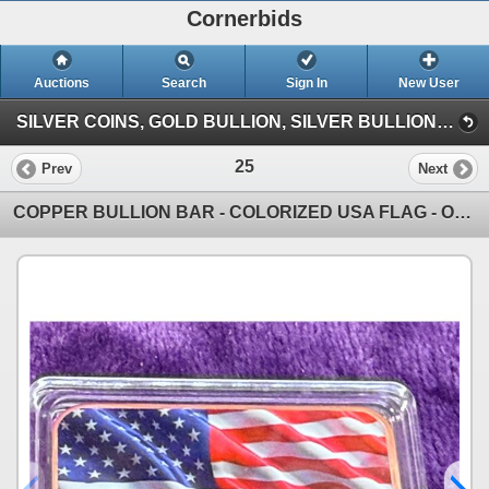
Cornerbids
Auctions
Search
Sign In
New User
SILVER COINS, GOLD BULLION, SILVER BULLION, COPPER BULLION CONSIGNMENT ONLINE AUCTION! (Giant Quarter (6/7/26))
25
Prev
Next
COPPER BULLION BAR - COLORIZED USA FLAG - ONE TROY OUNCE .999 FINE COPPER