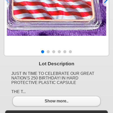
Lot Description
JUST IN TIME TO CELEBRATE OUR GREAT
NATION'S 250 BIRTHDAY! IN HARD
PROTECTIVE PLASTIC CAPSULE
THE T...
Show more..