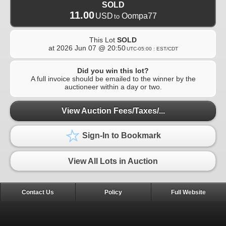
SOLD
11.00
USD
Oompa77
to
This Lot
SOLD
at
2026 Jun 07 @ 20:50
UTC-05:00 : EST/CDT
Did you win this lot?
A full invoice should be emailed to the winner by the
auctioneer within a day or two.
View Auction Fees/Taxes/...
Sign-In to Bookmark
View All Lots in Auction
Contact Us
Policy
Full Website