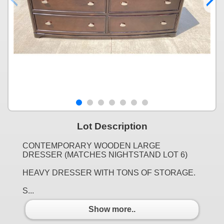
Lot Description
CONTEMPORARY WOODEN LARGE
DRESSER (MATCHES NIGHTSTAND LOT 6)
HEAVY DRESSER WITH TONS OF STORAGE.
S...
Show more..