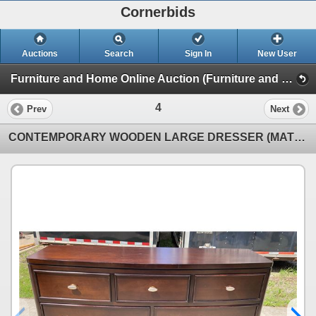
Cornerbids
Auctions
Search
Sign In
New User
Furniture and Home Online Auction (Furniture and Home)
4
Prev
Next
CONTEMPORARY WOODEN LARGE DRESSER (MATCHES NIGHTSTAND LOT 6)