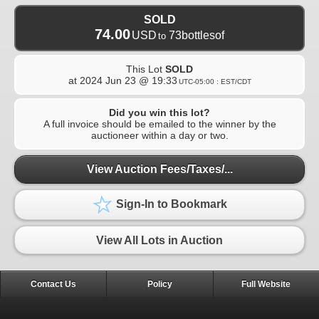
SOLD
74.00
USD
73bottlesof
to
This Lot
SOLD
at
2024 Jun 23 @ 19:33
UTC-05:00 : EST/CDT
Did you win this lot?
A full invoice should be emailed to the winner by the
auctioneer within a day or two.
View Auction Fees/Taxes/...
Sign-In to Bookmark
View All Lots in Auction
Contact Us
Policy
Full Website