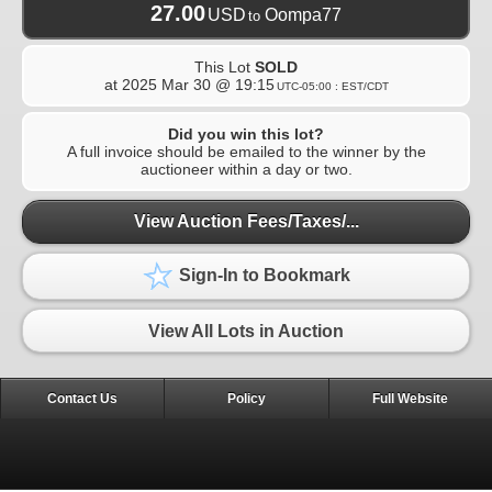
27.00
USD
Oompa77
to
This Lot
SOLD
at
2025 Mar 30 @ 19:15
UTC-05:00 : EST/CDT
Did you win this lot?
A full invoice should be emailed to the winner by the
auctioneer within a day or two.
View Auction Fees/Taxes/...
Sign-In to Bookmark
View All Lots in Auction
Contact Us
Policy
Full Website