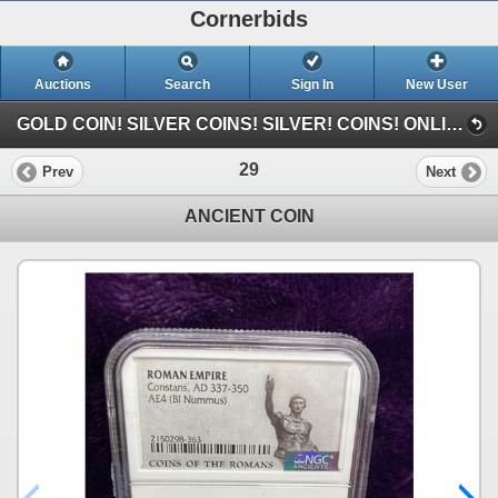
Cornerbids
Auctions
Search
Sign In
New User
GOLD COIN! SILVER COINS! SILVER! COINS! ONLINE CONSIGNMENT AUCTION! (Gold Coin (3/30/25))
29
Prev
Next
ANCIENT COIN