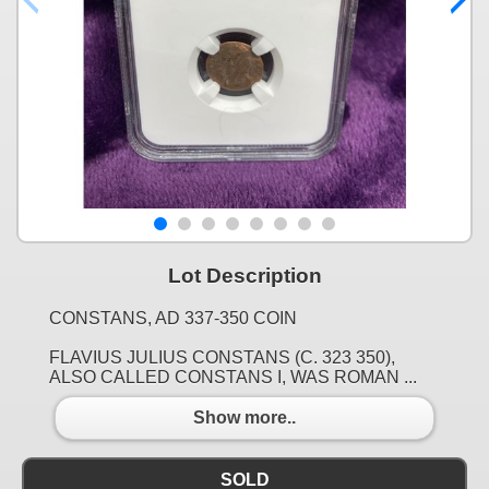
Lot Description
CONSTANS, AD 337-350 COIN
FLAVIUS JULIUS CONSTANS (C. 323 350),
ALSO CALLED CONSTANS I, WAS ROMAN ...
Show more..
SOLD