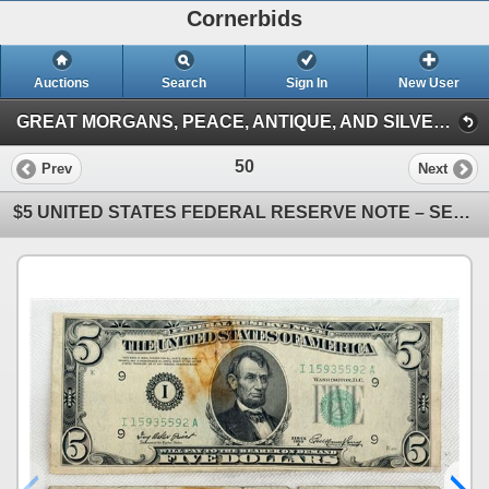
Cornerbids
Auctions
Search
Sign In
New User
GREAT MORGANS, PEACE, ANTIQUE, AND SILVER COINS ONLINE AUCTION! (Antique and Silver Coins (3/15/26))
50
Prev
Next
$5 UNITED STATES FEDERAL RESERVE NOTE – SERIES OF 1950A, LIGHT GREEN TREASURY SEAL; LOT OF