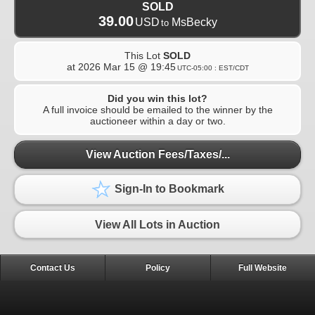
SOLD
39.00
USD
MsBecky
to
This Lot
SOLD
at
2026 Mar 15 @ 19:45
UTC-05:00 : EST/CDT
Did you win this lot?
A full invoice should be emailed to the winner by the
auctioneer within a day or two.
View Auction Fees/Taxes/...
Sign-In to Bookmark
View All Lots in Auction
Contact Us
Policy
Full Website