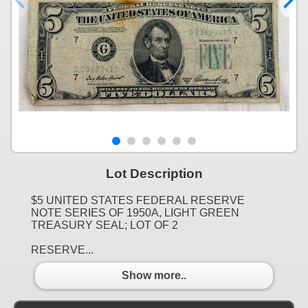
Lot Description
$5 UNITED STATES FEDERAL RESERVE
NOTE SERIES OF 1950A, LIGHT GREEN
TREASURY SEAL; LOT OF 2
RESERVE...
Show more..