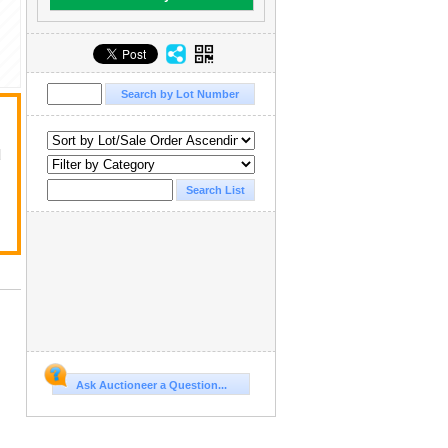
d
Ask Auctioneer a Question...