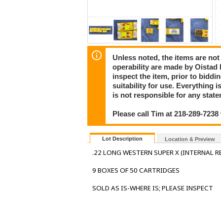
Unless noted, the items are not
operability are made by Oistad E
inspect the item, prior to bidd
suitability for use. Everythi
is not responsible for any stat
Please call Tim at 218-289-7238
Lot Description
Location & Preview
.22 LONG WESTERN SUPER X (INTERNAL RE
9 BOXES OF 50 CARTRIDGES
SOLD AS IS-WHERE IS; PLEASE INSPECT