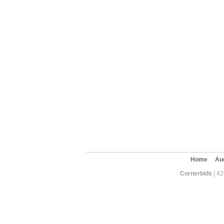
Home
Au
Cornerbids
| 42