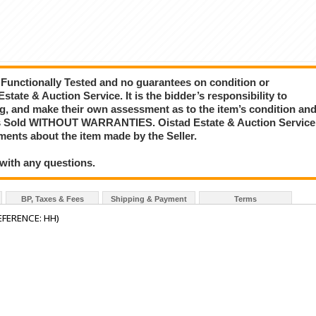
 Functionally Tested and no guarantees on condition or
state & Auction Service. It is the bidder’s responsibility to
ing, and make their own assessment as to the item’s condition an
ng is Sold WITHOUT WARRANTIES. Oistad Estate & Auction Service
ements about the item made by the Seller.
 with any questions.
BP, Taxes & Fees
Shipping & Payment
Terms
FERENCE: HH)