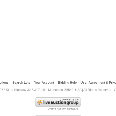
ctions
Search Lots
Your Account
Bidding Help
User Agreement & Priva
952 State Highway 32 SW, Fertile, Minnesota, 56540, USA | All Rights Reserved - 
Online Auction Software