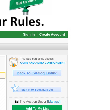
Sign In
Create Account
This lot is part of the auction:
GUNS AND AMMO CONSIGNMENT ONLINE AUCTION!
Back To Catalog Listing
Sign In to Bookmark Lot
The Auction Butler
[Manage]
Add To My List